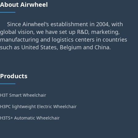
About Airwheel
Since Airwheel's establishment in 2004, with
global vision, we have set up R&D, marketing,
manufacturing and logistics centers in countries
such as United States, Belgium and China.
Products
H3T Smart Wheelchair
H3PC lightweight Electric Wheelchair
H3TS+ Automatic Wheelchair