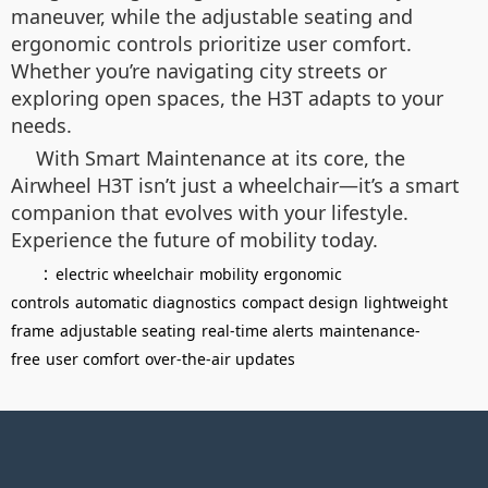
maneuver, while the adjustable seating and
ergonomic controls prioritize user comfort.
Whether you’re navigating city streets or
exploring open spaces, the H3T adapts to your
needs.
With Smart Maintenance at its core, the
Airwheel H3T isn’t just a wheelchair—it’s a smart
companion that evolves with your lifestyle.
Experience the future of mobility today.
：
electric wheelchair
mobility
ergonomic
controls
automatic diagnostics
compact design
lightweight
frame
adjustable seating
real-time alerts
maintenance-
free
user comfort
over-the-air updates