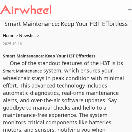
=
Smart Maintenance: Keep Your H3T Effortless
Home
>
Newslist
>
2025-10-16
Smart Maintenance: Keep Your H3T Effortless
One of the standout features of the H3T is its
system, which ensures your
Smart Maintenance
wheelchair stays in peak condition with minimal
effort. This advanced technology includes
automatic diagnostics, real-time maintenance
alerts, and over-the-air software updates. Say
goodbye to manual checks and hello to a
maintenance-free experience. The system
monitors critical components like batteries,
motors, and sensors, notifying you when