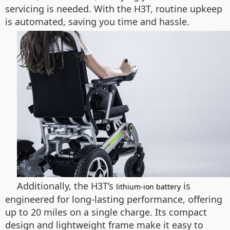
servicing is needed. With the H3T, routine upkeep
is automated, saving you time and hassle.
Additionally, the H3T’s
is
lithium-ion battery
engineered for long-lasting performance, offering
up to 20 miles on a single charge. Its compact
design and lightweight frame make it easy to