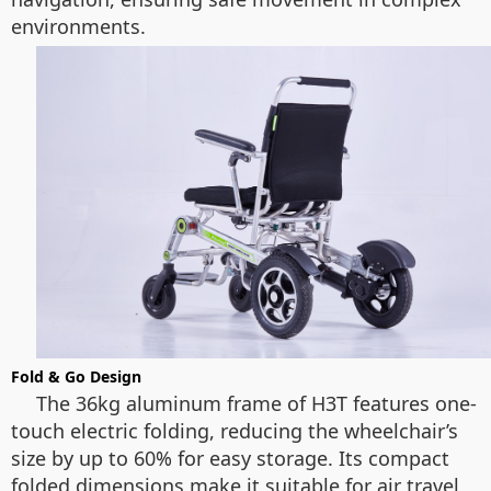
environments.
Fold & Go Design
The 36kg aluminum frame of H3T features one-
touch electric folding, reducing the wheelchair’s
size by up to 60% for easy storage. Its compact
folded dimensions make it suitable for air travel