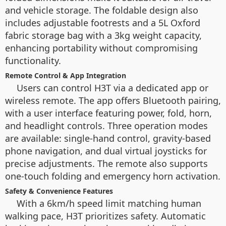
and vehicle storage. The foldable design also
includes adjustable footrests and a 5L Oxford
fabric storage bag with a 3kg weight capacity,
enhancing portability without compromising
functionality.
Remote Control & App Integration
Users can control H3T via a dedicated app or
wireless remote. The app offers Bluetooth pairing,
with a user interface featuring power, fold, horn,
and headlight controls. Three operation modes
are available: single-hand control, gravity-based
phone navigation, and dual virtual joysticks for
precise adjustments. The remote also supports
one-touch folding and emergency horn activation.
Safety & Convenience Features
With a 6km/h speed limit matching human
walking pace, H3T prioritizes safety. Automatic