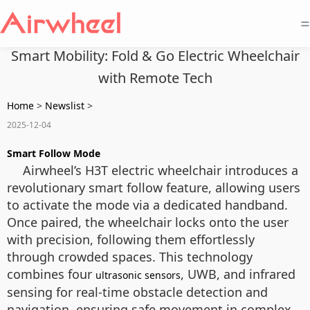
=
Smart Mobility: Fold & Go Electric Wheelchair
with Remote Tech
Home
>
Newslist
>
2025-12-04
Smart Follow Mode
Airwheel’s H3T electric wheelchair introduces a
revolutionary smart follow feature, allowing users
to activate the mode via a dedicated handband.
Once paired, the wheelchair locks onto the user
with precision, following them effortlessly
through crowded spaces. This technology
combines four
, UWB, and infrared
ultrasonic sensors
sensing for real-time obstacle detection and
navigation, ensuring safe movement in complex