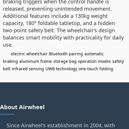
braking triggers when the control handle is
released, preventing unintended movement.
Additional features include a 130kg weight
capacity, 180° foldable tabletop, and a hidden
two-point safety belt. The wheelchair’s design
balances smart mobility with practicality for daily
use.
electric wheelchair
Bluetooth pairing
automatic
braking
aluminum frame
storage bag
operation modes
safety
belt
infrared sensing
UWB technology
one-touch folding
About Airwheel
Since Airwheel's establishment in 2004, with