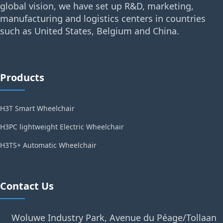
global vision, we have set up R&D, marketing,
manufacturing and logistics centers in countries
such as United States, Belgium and China.
Products
H3T Smart Wheelchair
H3PC lightweight Electric Wheelchair
H3TS+ Automatic Wheelchair
Contact Us
Woluwe Industry Park, Avenue du Péage/Tollaan