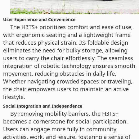
User Experience and Convenience
The H3TS+ prioritizes comfort and ease of use,
with ergonomic seating and a lightweight frame
that reduces physical strain. Its foldable design
eliminates the need for bulky storage, allowing
users to carry the chair effortlessly. The seamless
integration of robotic technology ensures smooth
movement, reducing obstacles in daily life.
Whether navigating crowded spaces or traveling,
the chair empowers users to maintain an active
lifestyle.
Social Integration and Independence
By removing mobility barriers, the H3TS+
becomes a cornerstone for social participation.
Users can engage more fully in community
activities, work, and leisure, fostering a sense of