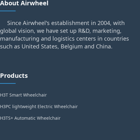
About Airwheel
Since Airwheel's establishment in 2004, with
global vision, we have set up R&D, marketing,
manufacturing and logistics centers in countries
such as United States, Belgium and China.
Products
H3T Smart Wheelchair
H3PC lightweight Electric Wheelchair
H3TS+ Automatic Wheelchair