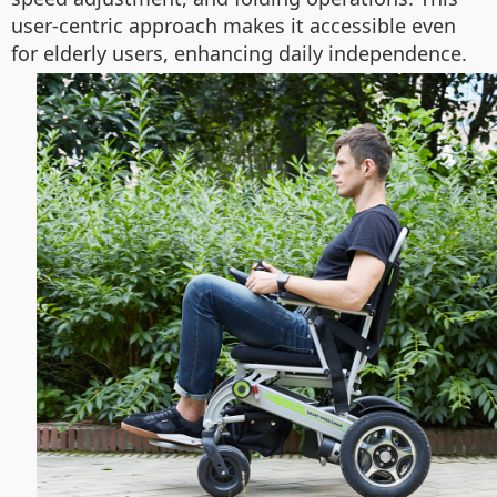
user-centric approach makes it accessible even
for elderly users, enhancing daily independence.