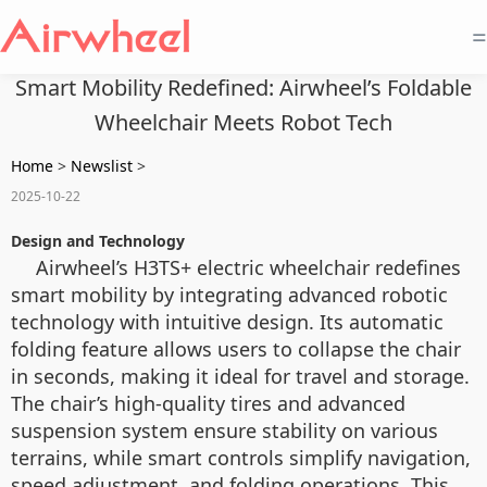
=
Smart Mobility Redefined: Airwheel’s Foldable
Wheelchair Meets Robot Tech
Home
>
Newslist
>
2025-10-22
Design and Technology
Airwheel’s H3TS+ electric wheelchair redefines
smart mobility by integrating advanced robotic
technology with intuitive design. Its automatic
folding feature allows users to collapse the chair
in seconds, making it ideal for travel and storage.
The chair’s high-quality tires and advanced
suspension system ensure stability on various
terrains, while smart controls simplify navigation,
speed adjustment, and folding operations. This