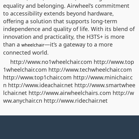
equality and belonging. Airwheel’s commitment
to accessibility extends beyond hardware,
offering a solution that supports long-term
independence and quality of life. With its blend of
innovation and practicality, the H3TS+ is more
than a
—it’s a gateway to a more
wheelchair
connected world.
http://www.no1wheelchair.com http://www.top
1wheelchair.com http://www.techwheelchair.com
http://www.top1chair.com http://www.minichair.c
n http://www.ideachair.net http://www.smartwhee
lchair.net http://www.airwheelchairs.com http://w
ww.anychair.cn http://www.ridechair.net