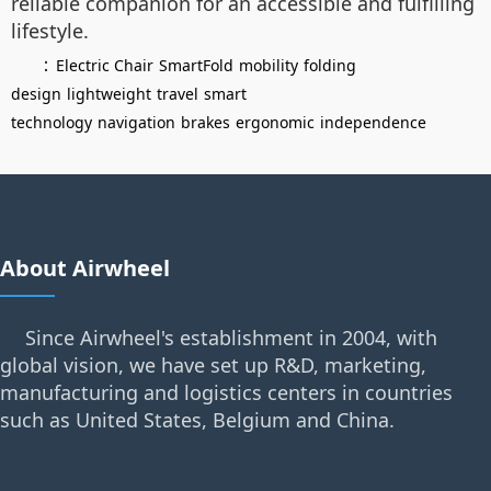
reliable companion for an accessible and fulfilling
lifestyle.
：
Electric Chair
SmartFold
mobility
folding
design
lightweight
travel
smart
technology
navigation
brakes
ergonomic
independence
About Airwheel
Since Airwheel's establishment in 2004, with
global vision, we have set up R&D, marketing,
manufacturing and logistics centers in countries
such as United States, Belgium and China.