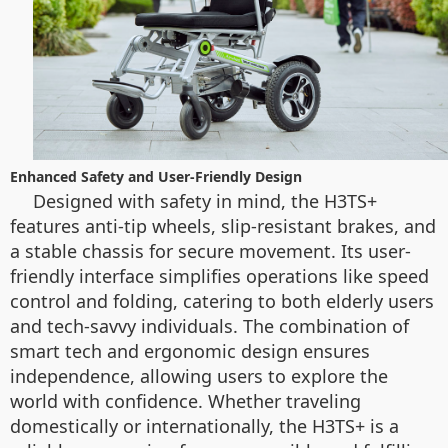
Enhanced Safety and User-Friendly Design
Designed with safety in mind, the H3TS+
features anti-tip wheels, slip-resistant brakes, and
a stable chassis for secure movement. Its user-
friendly interface simplifies operations like speed
control and folding, catering to both elderly users
and tech-savvy individuals. The combination of
smart tech and ergonomic design ensures
independence, allowing users to explore the
world with confidence. Whether traveling
domestically or internationally, the H3TS+ is a