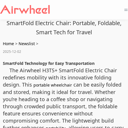
=
SmartFold Electric Chair: Portable, Foldable,
Smart Tech for Travel
Home
>
Newslist
>
2025-12-02
SmartFold Technology for Easy Transportation
The Airwheel H3TS+ SmartFold Electric Chair
redefines mobility with its innovative folding
design. This
can be easily folded
portable wheelchair
and stored, making it ideal for travel. Whether
you’re heading to a coffee shop or navigating
through crowded public transport, the foldable
feature ensures convenience without
compromising comfort. The lightweight build
further enhances
, allowing users to carry