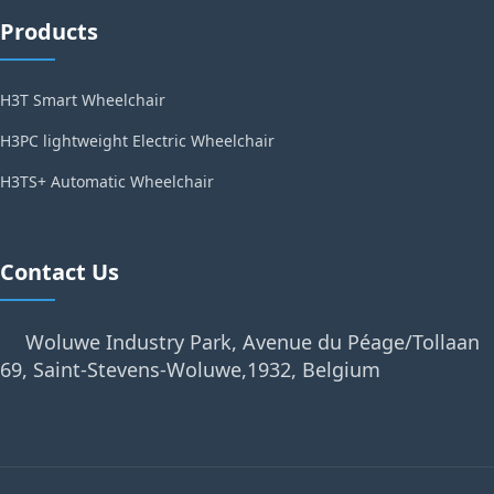
Products
H3T Smart Wheelchair
H3PC lightweight Electric Wheelchair
H3TS+ Automatic Wheelchair
Contact Us
Woluwe Industry Park, Avenue du Péage/Tollaan
69, Saint-Stevens-Woluwe,1932, Belgium