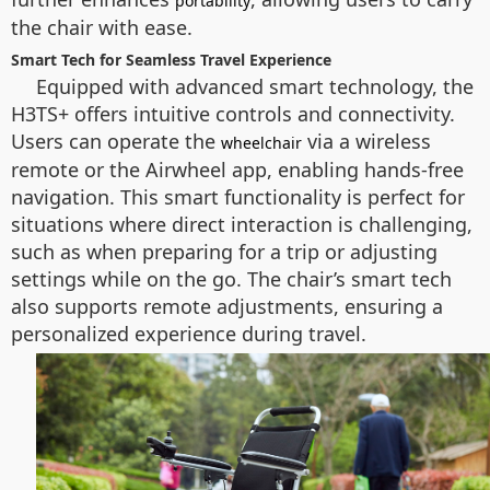
portability
the chair with ease.
Smart Tech for Seamless Travel Experience
Equipped with advanced smart technology, the
H3TS+ offers intuitive controls and connectivity.
Users can operate the
via a wireless
wheelchair
remote or the Airwheel app, enabling hands-free
navigation. This smart functionality is perfect for
situations where direct interaction is challenging,
such as when preparing for a trip or adjusting
settings while on the go. The chair’s smart tech
also supports remote adjustments, ensuring a
personalized experience during travel.