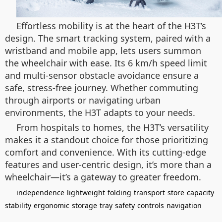
Effortless mobility is at the heart of the H3T’s
design. The smart tracking system, paired with a
wristband and mobile app, lets users summon
the wheelchair with ease. Its 6 km/h speed limit
and multi-sensor obstacle avoidance ensure a
safe, stress-free journey. Whether commuting
through airports or navigating urban
environments, the H3T adapts to your needs.
From hospitals to homes, the H3T’s versatility
makes it a standout choice for those prioritizing
comfort and convenience. With its cutting-edge
features and user-centric design, it’s more than a
wheelchair—it’s a gateway to greater freedom.
independence
lightweight
folding
transport
store
capacity
stability
ergonomic
storage
tray
safety
controls
navigation