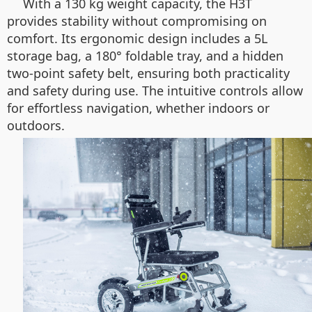
With a 130 kg weight capacity, the H3T
provides stability without compromising on
comfort. Its ergonomic design includes a 5L
storage bag, a 180° foldable tray, and a hidden
two-point safety belt, ensuring both practicality
and safety during use. The intuitive controls allow
for effortless navigation, whether indoors or
outdoors.