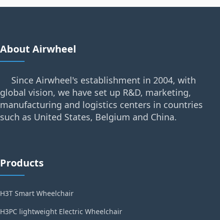
About Airwheel
Since Airwheel's establishment in 2004, with
global vision, we have set up R&D, marketing,
manufacturing and logistics centers in countries
such as United States, Belgium and China.
Products
H3T Smart Wheelchair
H3PC lightweight Electric Wheelchair