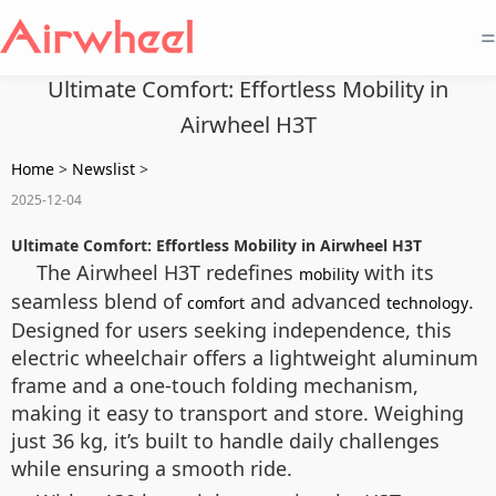
=
Ultimate Comfort: Effortless Mobility in
Airwheel H3T
Home
>
Newslist
>
2025-12-04
Ultimate Comfort: Effortless Mobility in Airwheel H3T
The Airwheel H3T redefines
with its
mobility
seamless blend of
and advanced
.
comfort
technology
Designed for users seeking independence, this
electric wheelchair offers a lightweight aluminum
frame and a one-touch folding mechanism,
making it easy to transport and store. Weighing
just 36 kg, it’s built to handle daily challenges
while ensuring a smooth ride.