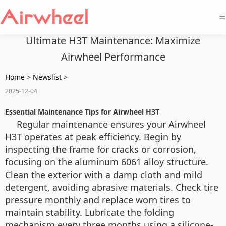
=
Ultimate H3T Maintenance: Maximize
Airwheel Performance
Home
>
Newslist
>
2025-12-04
Essential Maintenance Tips for Airwheel H3T
Regular maintenance ensures your Airwheel
H3T operates at peak efficiency. Begin by
inspecting the frame for cracks or corrosion,
focusing on the aluminum 6061 alloy structure.
Clean the exterior with a damp cloth and mild
detergent, avoiding abrasive materials. Check tire
pressure monthly and replace worn tires to
maintain stability. Lubricate the folding
mechanism every three months using a silicone-