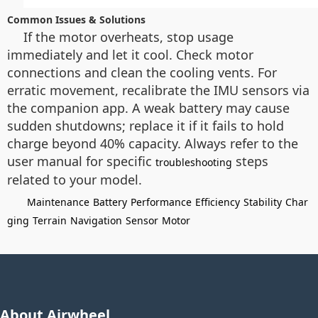
Common Issues & Solutions
If the motor overheats, stop usage
immediately and let it cool. Check motor
connections and clean the cooling vents. For
erratic movement, recalibrate the IMU sensors via
the companion app. A weak battery may cause
sudden shutdowns; replace it if it fails to hold
charge beyond 40% capacity. Always refer to the
user manual for specific
steps
troubleshooting
related to your model.
Maintenance
Battery
Performance
Efficiency
Stability
Char
ging
Terrain
Navigation
Sensor
Motor
About Airwheel