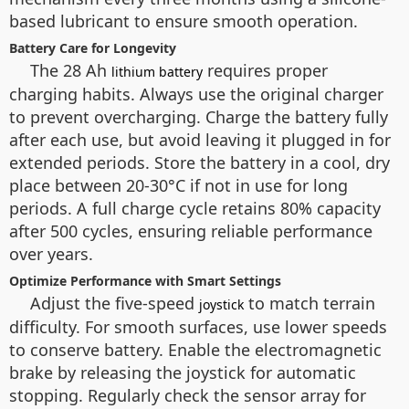
based lubricant to ensure smooth operation.
Battery Care for Longevity
The 28 Ah
requires proper
lithium battery
charging habits. Always use the original charger
to prevent overcharging. Charge the battery fully
after each use, but avoid leaving it plugged in for
extended periods. Store the battery in a cool, dry
place between 20-30°C if not in use for long
periods. A full charge cycle retains 80% capacity
after 500 cycles, ensuring reliable performance
over years.
Optimize Performance with Smart Settings
Adjust the five-speed
to match terrain
joystick
difficulty. For smooth surfaces, use lower speeds
to conserve battery. Enable the electromagnetic
brake by releasing the joystick for automatic
stopping. Regularly check the sensor array for