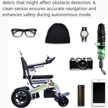
debris that might affect obstacle detection. A
clean sensor ensures accurate navigation and
enhances safety during autonomous mode.