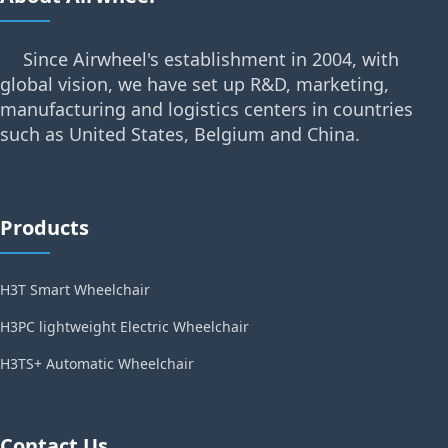
Since Airwheel's establishment in 2004, with
global vision, we have set up R&D, marketing,
manufacturing and logistics centers in countries
such as United States, Belgium and China.
Products
H3T Smart Wheelchair
H3PC lightweight Electric Wheelchair
H3TS+ Automatic Wheelchair
Contact Us